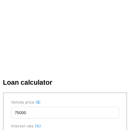
Loan calculator
Vehicle price
($)
Interest rate
(%)