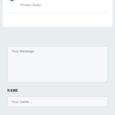
Private Seller
NAME