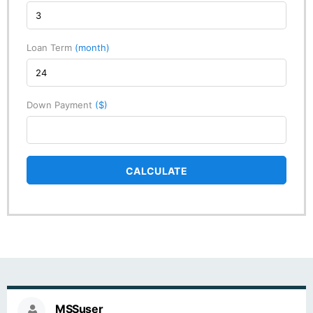
Loan Term
(month)
Down Payment
($)
CALCULATE
MSSuser