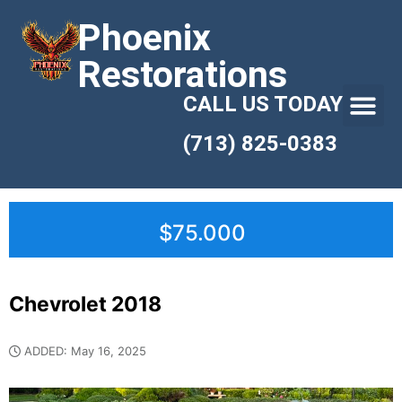
Phoenix
Restorations
CALL US TODAY
(713) 825-0383
$75.000
Chevrolet 2018
ADDED: May 16, 2025