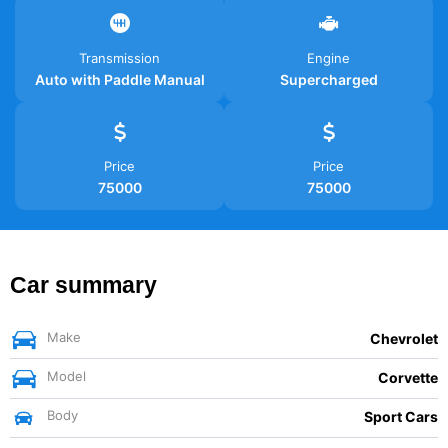
Transmission
Engine
Auto with Paddle Manual
Supercharged
Price
Price
75000
75000
Car summary
Make
Chevrolet
Model
Corvette
Body
Sport Cars