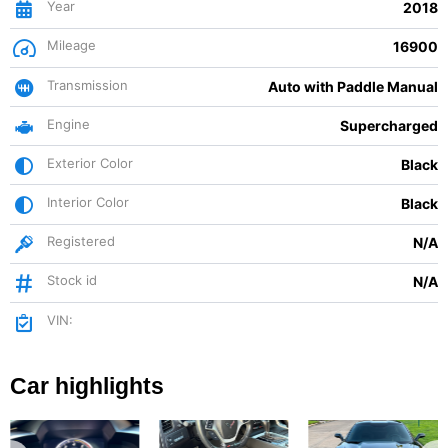
Year
2018
Mileage
16900
Transmission
Auto with Paddle Manual
Engine
Supercharged
Exterior Color
Black
Interior Color
Black
Registered
N/A
Stock id
N/A
VIN:
Car highlights