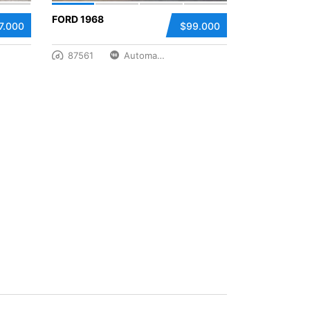
FORD 1968
7.000
$99.000
87561
Automatic