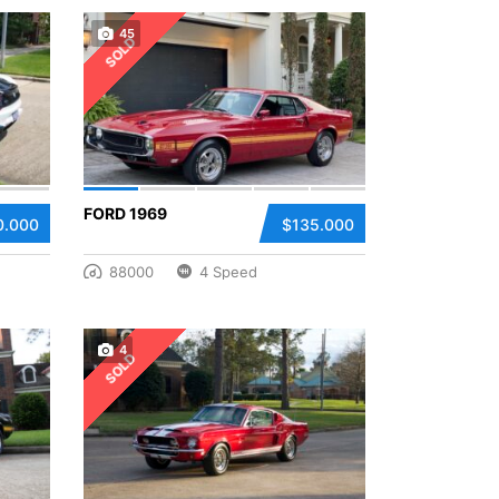
45
SOLD
FORD 1969
0.000
$135.000
88000
4 Speed
4
SOLD