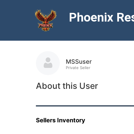
Phoenix Res
MSSuser
Private Seller
About this User
Sellers Inventory