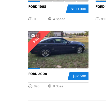
FORD 1968
FORD 
$100.000
0
4 Speed
91
54
SOLD
FORD 2009
$82.500
898
6 Speed Manual