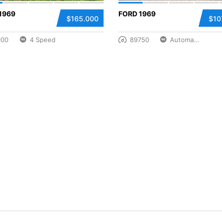
1969
FORD 1969
$165.000
$10
000
4 Speed
89750
Automatic