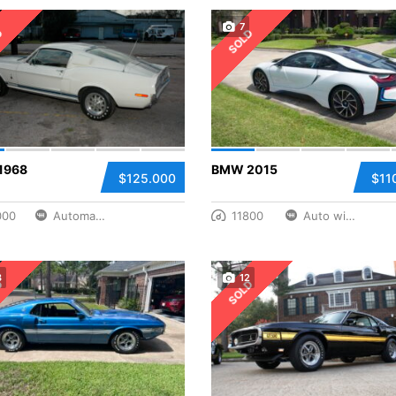
7
D
SOLD
1968
BMW 2015
$125.000
$11
000
Automatic
11800
Auto with Paddle Manual
3
12
D
SOLD