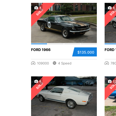
4
6
SOLD
SOL
FORD 1966
FORD 
$135.000
109000
4 Speed
78
6
2
SOLD
SOL