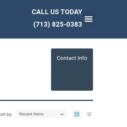
CALL US TODAY
(713) 825-0383
Contact Info
Recent items
ort by: