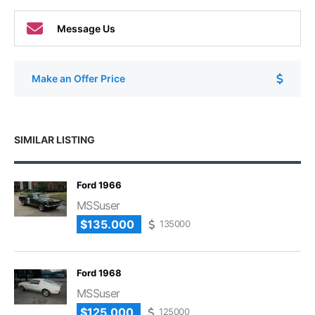
Message Us
Make an Offer Price
SIMILAR LISTING
Ford 1966
MSSuser
$135.000
135000
Ford 1968
MSSuser
$125.000
125000