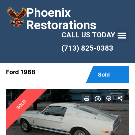
Phoenix
Restorations
CALL US TODAY
(713) 825-0383
Ford 1968
Sold
SOLD