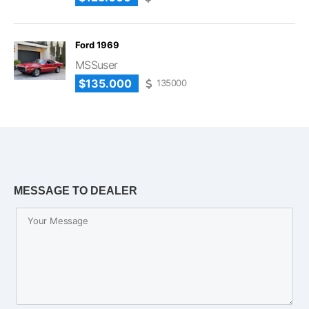
Ford 1969
MSSuser
$135.000
135000
MESSAGE TO DEALER