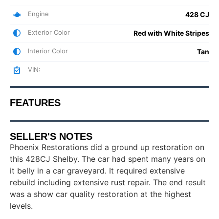
Engine
428 CJ
Exterior Color
Red with White Stripes
Interior Color
Tan
VIN:
FEATURES
SELLER'S NOTES
Phoenix Restorations did a ground up restoration on
this 428CJ Shelby. The car had spent many years on
it belly in a car graveyard. It required extensive
rebuild including extensive rust repair. The end result
was a show car quality restoration at the highest
levels.