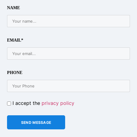
NAME
EMAIL*
PHONE
I accept the
privacy policy