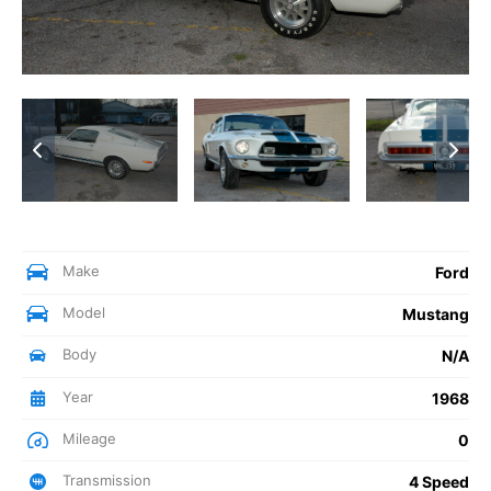
Make
Ford
Model
Mustang
Body
N/A
Year
1968
Mileage
0
Transmission
4 Speed