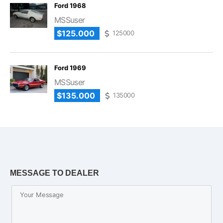
Ford 1968
MSSuser
$125.000
125000
Ford 1969
MSSuser
$135.000
135000
MESSAGE TO DEALER