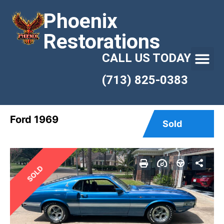
Phoenix
Restorations
CALL US TODAY
(713) 825-0383
Ford 1969
Sold
SOLD