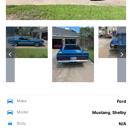
Make
Ford
Model
Mustang, Shelby
Body
N/A