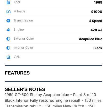
Year
1969
Mileage
91000
Transmission
4 Speed
Engine
428 CJ
Exterior Color
Acapulco Blue
Interior Color
Black
VIN:
FEATURES
SELLER'S NOTES
1969 GT-500 Shelby Acapulco blue - Paint 8 of 10
Black Interior Fully restored Engine rebuilt - 150 miles
Transmission rebuilt - 150 miles New Clutch - 150