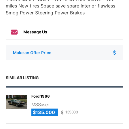
miles New tires Space save spare Interior flawless
Smog Power Steering Power Brakes
Message Us
Make an Offer Price
SIMILAR LISTING
Ford 1966
MSSuser
$135.000
135000