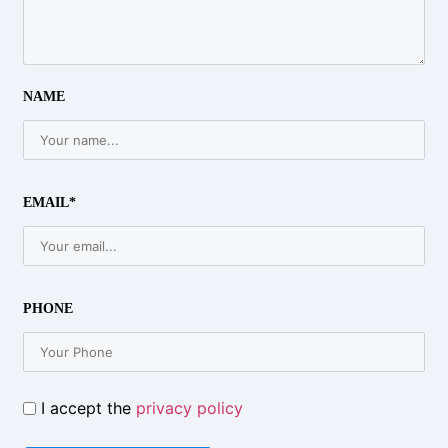
NAME
EMAIL*
PHONE
I accept the
privacy policy