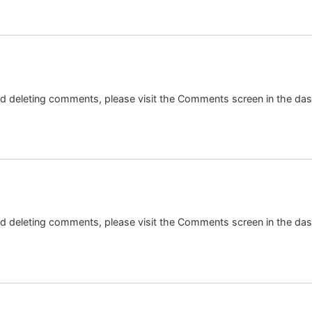
and deleting comments, please visit the Comments screen in the da
and deleting comments, please visit the Comments screen in the da