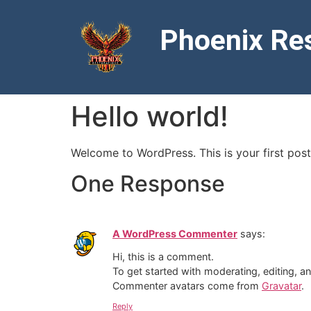
Phoenix Res
Hello world!
Welcome to WordPress. This is your first post. 
One Response
A WordPress Commenter
says:
Hi, this is a comment.
To get started with moderating, editing, 
Commenter avatars come from
Gravatar
.
Reply