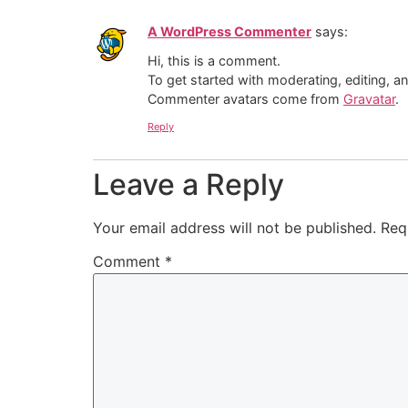
A WordPress Commenter
says:
Hi, this is a comment.
To get started with moderating, editing, 
Commenter avatars come from
Gravatar
.
Reply
Leave a Reply
Your email address will not be published.
Req
Comment
*