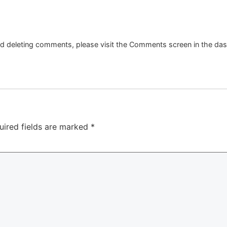
and deleting comments, please visit the Comments screen in the da
uired fields are marked
*