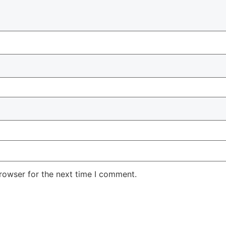
rowser for the next time I comment.