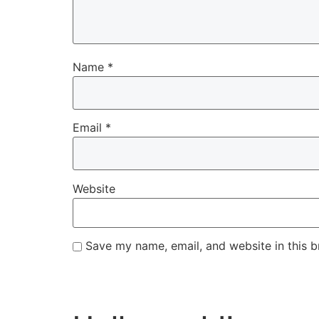
Name
*
Email
*
Website
Save my name, email, and website in this b