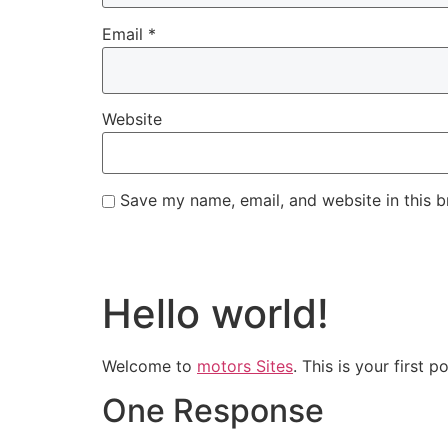
Email
*
Website
Save my name, email, and website in this b
Hello world!
Welcome to
motors Sites
. This is your first p
One Response