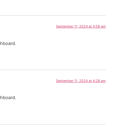
September 11, 2024 at 3:58 am
shboard.
September 11, 2024 at 4:28 am
shboard.