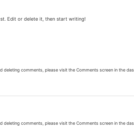
ost. Edit or delete it, then start writing!
and deleting comments, please visit the Comments screen in the da
and deleting comments, please visit the Comments screen in the da