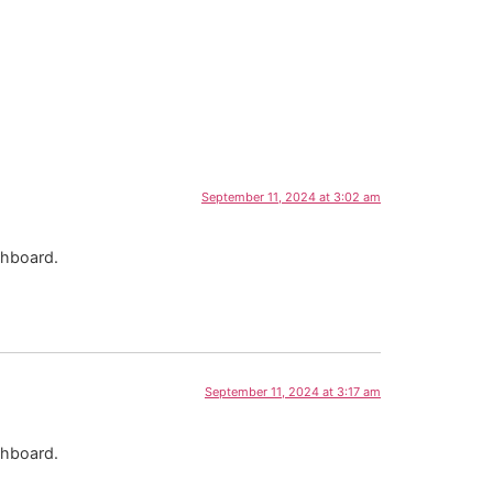
September 11, 2024 at 3:02 am
shboard.
September 11, 2024 at 3:17 am
shboard.