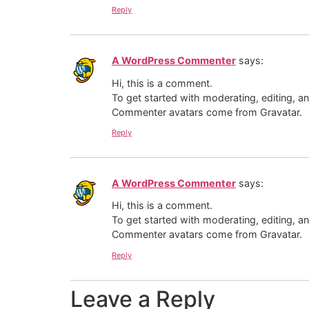
Reply
A WordPress Commenter
says:
Hi, this is a comment.
To get started with moderating, editing, 
Commenter avatars come from
Gravatar
.
Reply
A WordPress Commenter
says:
Hi, this is a comment.
To get started with moderating, editing, 
Commenter avatars come from
Gravatar
.
Reply
Leave a Reply