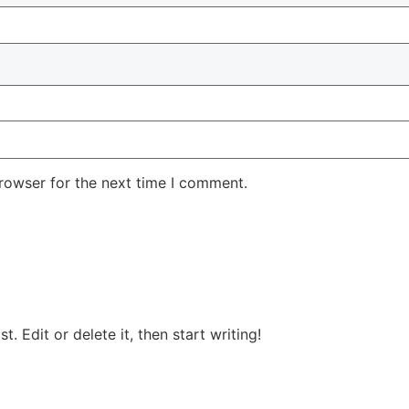
rowser for the next time I comment.
ost. Edit or delete it, then start writing!