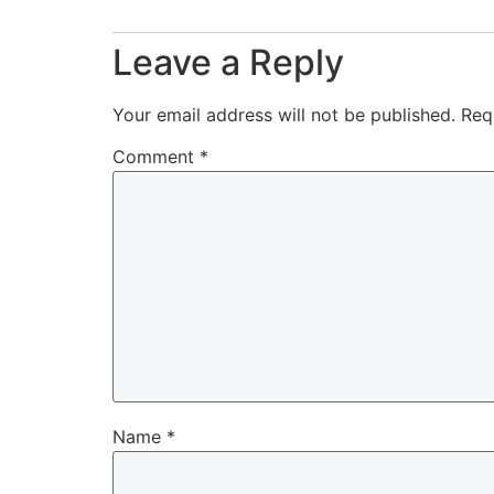
Leave a Reply
Your email address will not be published.
Req
Comment
*
Name
*