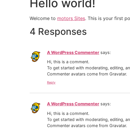
Hello world!
Welcome to
motors Sites
. This is your first p
4 Responses
A WordPress Commenter
says:
Hi, this is a comment.
To get started with moderating, editing, 
Commenter avatars come from
Gravatar
.
Reply
A WordPress Commenter
says:
Hi, this is a comment.
To get started with moderating, editing, 
Commenter avatars come from
Gravatar
.