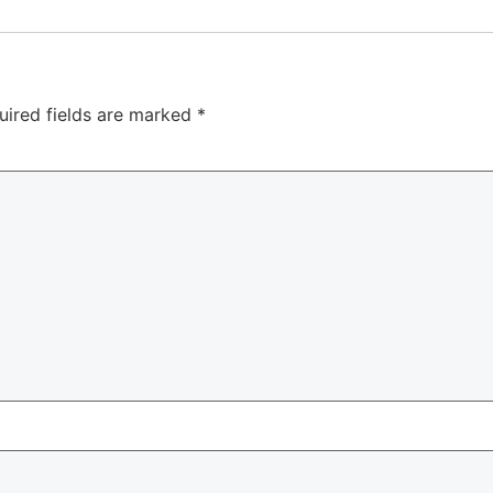
uired fields are marked
*