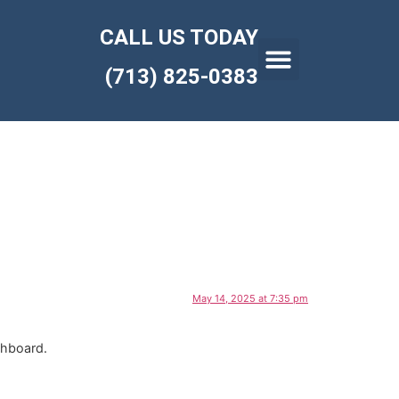
CALL US TODAY
(713) 825-0383
May 14, 2025 at 7:35 pm
shboard.