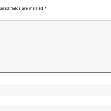
uired fields are marked
*