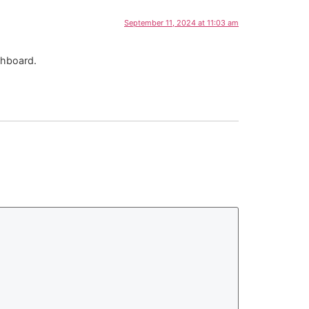
September 11, 2024 at 11:03 am
shboard.