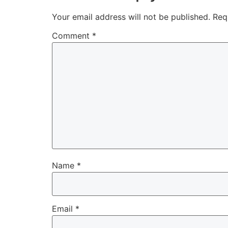
Your email address will not be published.
Req
Comment
*
Name
*
Email
*