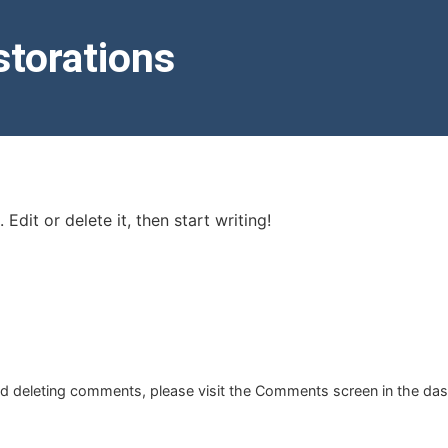
torations
Edit or delete it, then start writing!
and deleting comments, please visit the Comments screen in the da