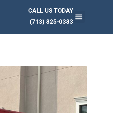
CALL US TODAY
(713) 825-0383