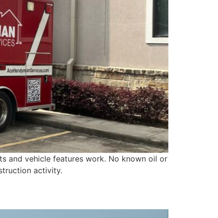
hts and vehicle features work. No known oil or
truction activity.