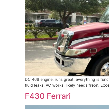
DC 466 engine, runs great, everything is funct
fluid leaks. AC works, likely needs freon. Exc
F430 Ferrari