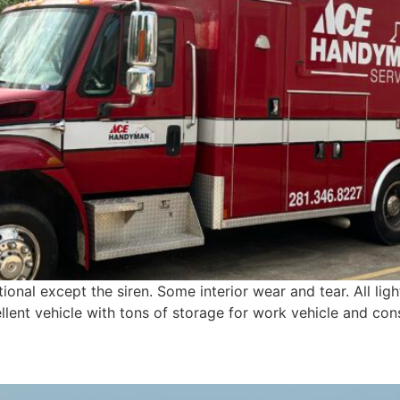
ional except the siren. Some interior wear and tear. All lig
ellent vehicle with tons of storage for work vehicle and cons