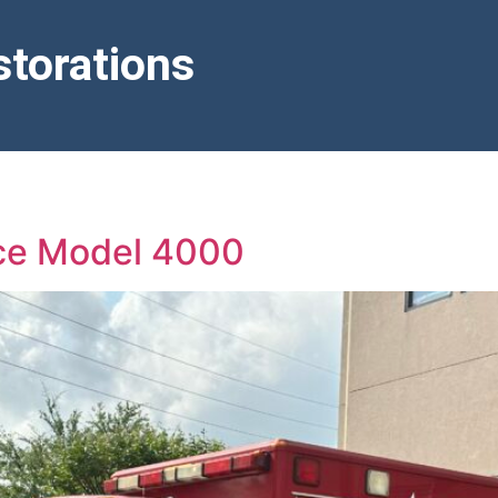
torations
nce Model 4000