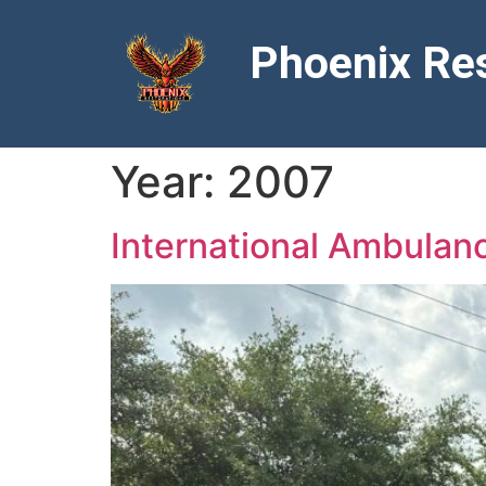
Phoenix Res
Year:
2007
International Ambula