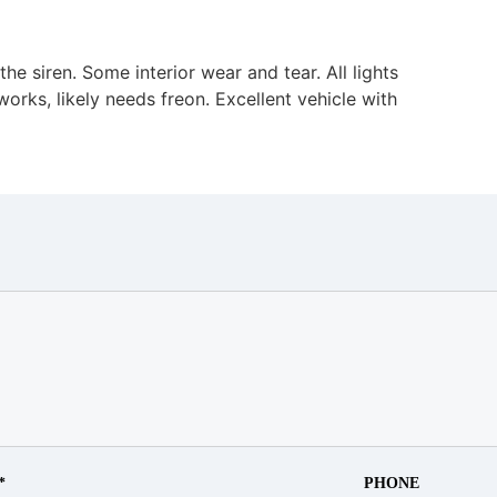
he siren. Some interior wear and tear. All lights
orks, likely needs freon. Excellent vehicle with
*
PHONE