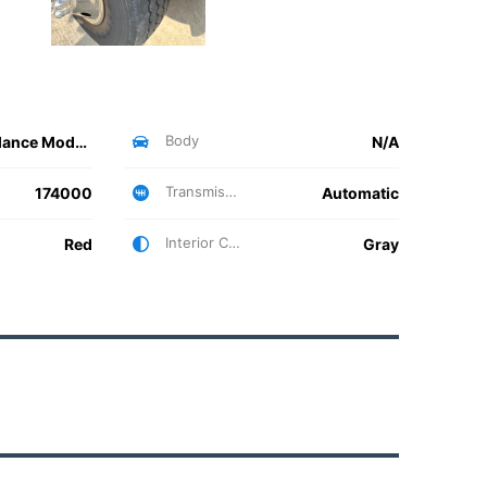
Body
Ambulance Model 4000
N/A
Transmission
174000
Automatic
Interior Color
Red
Gray