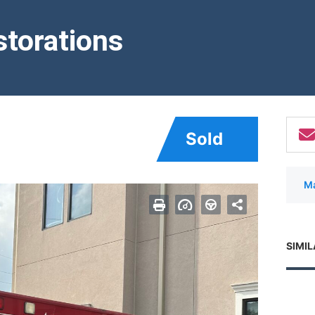
torations
Sold
Ma
SIMIL