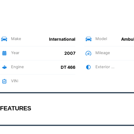
Make
Model
International
Year
Mileage
2007
Engine
Exterior Color
DT 466
VIN:
FEATURES