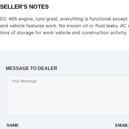
SELLER'S NOTES
DC 466 engine, runs great, everything is functional except t
and vehicle features work. No known oil or fluid leaks. AC w
tons of storage for work vehicle and construction activity.
MESSAGE TO DEALER
NAME
EMAIL