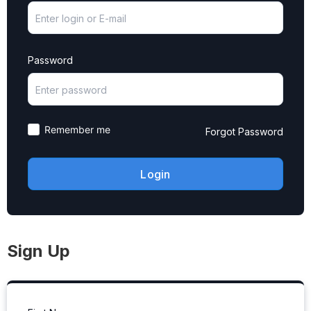
Password
Remember me
Forgot Password
Sign Up