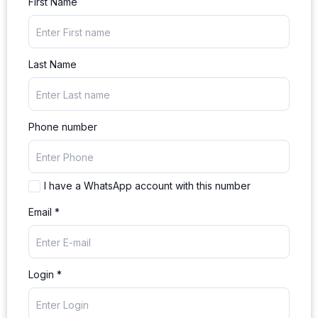
First Name
Last Name
Phone number
I have a WhatsApp account with this number
Email *
Login *