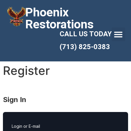
Phoenix
Restorations
CALL US TODAY
(713) 825-0383
Register
Sign In
Login or E-mail