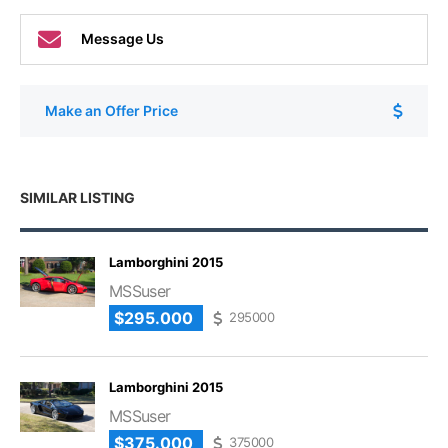
Message Us
Make an Offer Price
SIMILAR LISTING
Lamborghini 2015
MSSuser
$295.000
295000
Lamborghini 2015
MSSuser
$375.000
375000