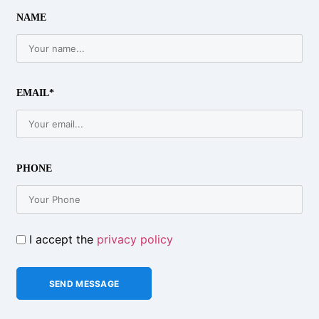
NAME
EMAIL*
PHONE
I accept the
privacy policy