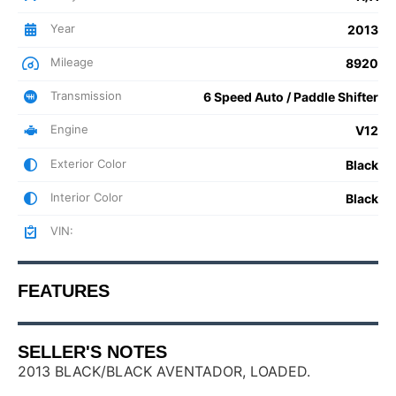
Year
2013
Mileage
8920
Transmission
6 Speed Auto / Paddle Shifter
Engine
V12
Exterior Color
Black
Interior Color
Black
VIN:
FEATURES
SELLER'S NOTES
2013 BLACK/BLACK AVENTADOR, LOADED.