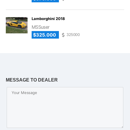
Lamborghini 2018
MSSuser
$325.000
325000
MESSAGE TO DEALER