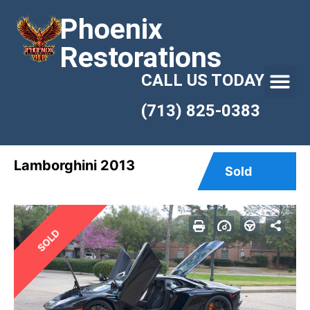
Phoenix
Restorations
CALL US TODAY
(713) 825-0383
Lamborghini 2013
Sold
SOLD