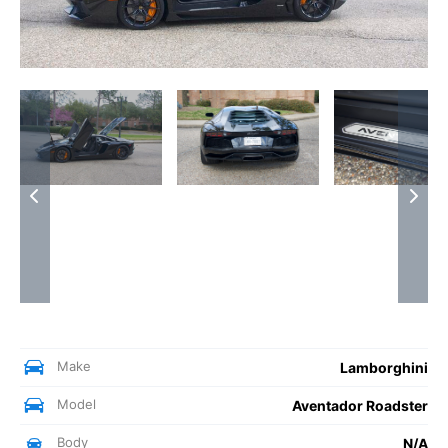
Make
Lamborghini
Model
Aventador Roadster
Body
N/A