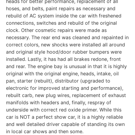
heads for better performance, replacement of all
hoses, and belts, paint repairs as necessary and
rebuild of AC system inside the car with freshened
connections, switches and rebuild of the original
clock. Other cosmetic repairs were made as
necessary. The rear end was cleaned and repainted in
correct colors, new shocks were installed all around
and original style hood/door rubber bumpers were
installed. Lastly, it has had all brakes redone, front
and rear. The engine bay is unusual in that it is highly
original with the original engine, heads, intake, oil
pan, starter (rebuilt), distributor (upgraded to
electronic for improved starting and performance),
rebuilt carb, new plug wires, replacement of exhaust
manifolds with headers and, finally, respray of
underside with correct red oxide primer. While this
car is NOT a perfect show car, it is a highly reliable
and well detailed driver capable of standing its own
in local car shows and then some.