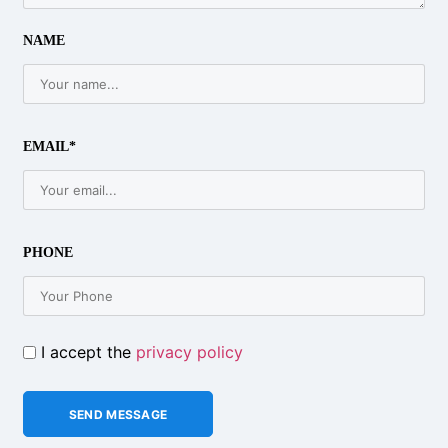
NAME
EMAIL*
PHONE
I accept the
privacy policy