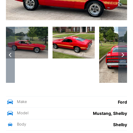
Make
Ford
Model
Mustang, Shelby
Body
Shelby