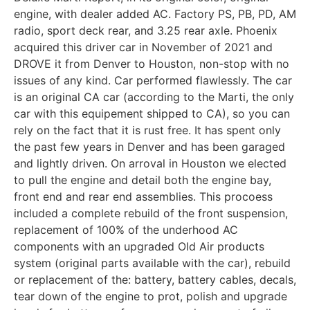
engine, with dealer added AC. Factory PS, PB, PD, AM
radio, sport deck rear, and 3.25 rear axle. Phoenix
acquired this driver car in November of 2021 and
DROVE it from Denver to Houston, non-stop with no
issues of any kind. Car performed flawlessly. The car
is an original CA car (according to the Marti, the only
car with this equipement shipped to CA), so you can
rely on the fact that it is rust free. It has spent only
the past few years in Denver and has been garaged
and lightly driven. On arroval in Houston we elected
to pull the engine and detail both the engine bay,
front end and rear end assemblies. This procoess
included a complete rebuild of the front suspension,
replacement of 100% of the underhood AC
components with an upgraded Old Air products
system (original parts available with the car), rebuild
or replacement of the: battery, battery cables, decals,
tear down of the engine to prot, polish and upgrade