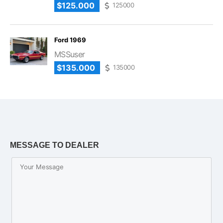
$125.000
125000
Ford 1969
MSSuser
$135.000
135000
MESSAGE TO DEALER