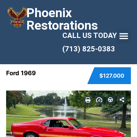
Phoenix
Restorations
CALL US TODAY
(713) 825-0383
Ford 1969
$127.000