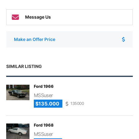
Message Us
Make an Offer Price
SIMILAR LISTING
Ford 1966
MSSuser
$135.000
135000
Ford 1968
MSSuser