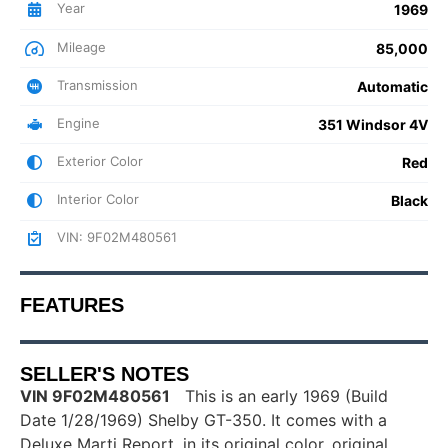
Year
1969
Mileage
85,000
Transmission
Automatic
Engine
351 Windsor 4V
Exterior Color
Red
Interior Color
Black
VIN: 9F02M480561
FEATURES
SELLER'S NOTES
VIN 9F02M480561
This is an early 1969 (Build
Date 1/28/1969) Shelby GT-350. It comes with a
Deluxe Marti Report, in its original color, original