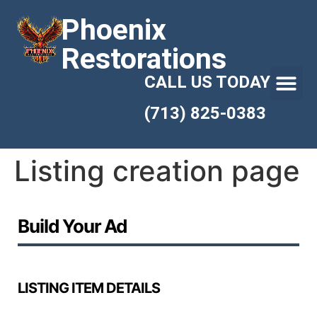
Phoenix
Restorations
CALL US TODAY
(713) 825-0383
Listing creation page
Build Your Ad
LISTING ITEM DETAILS