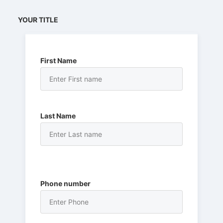
YOUR TITLE
First Name
Last Name
Phone number