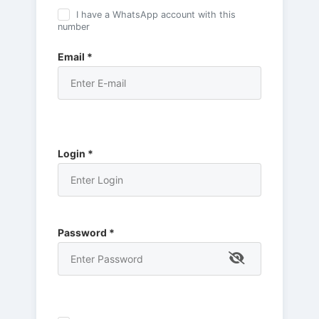
I have a WhatsApp account with this
number
Email *
Login *
Password *