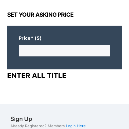
SET YOUR ASKING PRICE
Price* ($)
ENTER ALL TITLE
Sign Up
Already Registered? Members
Login Here