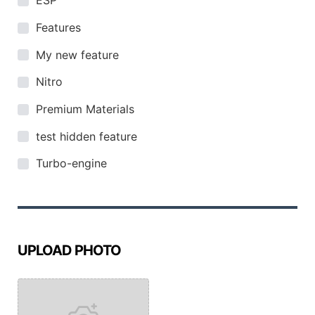
ESP
Features
My new feature
Nitro
Premium Materials
test hidden feature
Turbo-engine
UPLOAD PHOTO