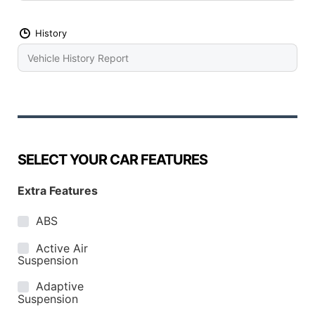
History
SELECT YOUR CAR FEATURES
Extra Features
ABS
Active Air
Suspension
Adaptive
Suspension