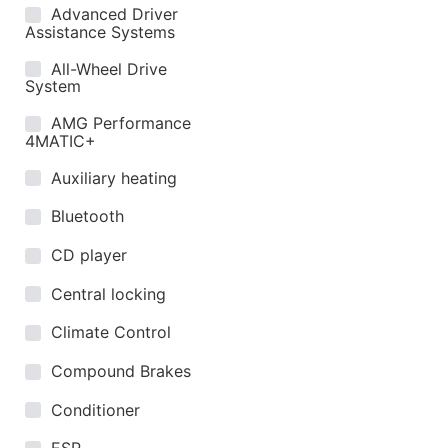
Advanced Driver
Assistance Systems
All-Wheel Drive
System
AMG Performance
4MATIC+
Auxiliary heating
Bluetooth
CD player
Central locking
Climate Control
Compound Brakes
Conditioner