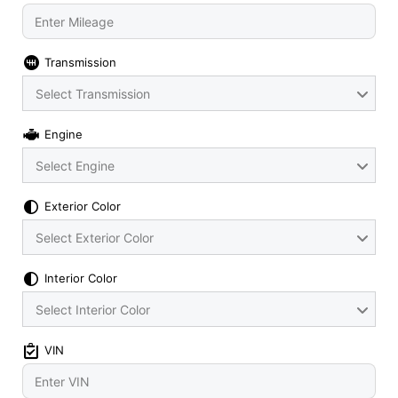
Transmission
Select Transmission
Engine
Select Engine
Exterior Color
Select Exterior Color
Interior Color
Select Interior Color
VIN