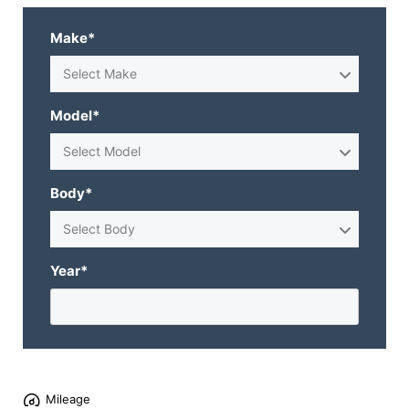
Make*
Select Make
Model*
Select Model
Body*
Select Body
Year*
Mileage