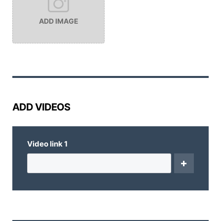
ADD IMAGE
ADD VIDEOS
Video link
1