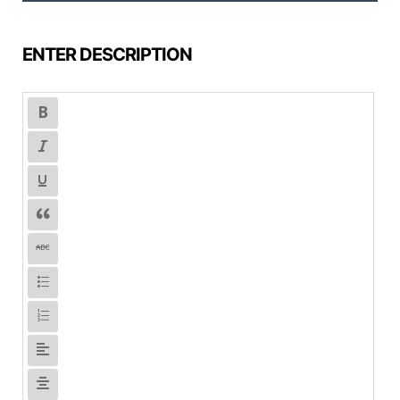
ENTER DESCRIPTION