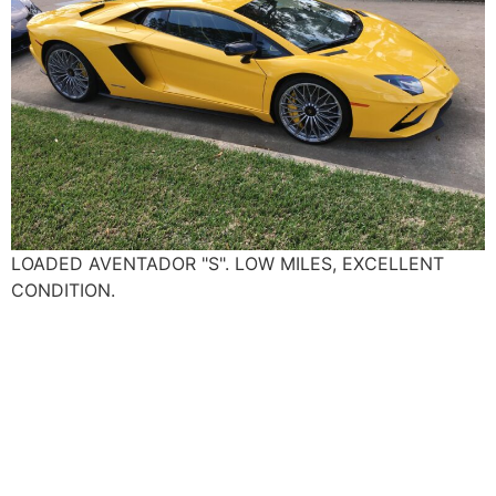
LOADED AVENTADOR "S". LOW MILES, EXCELLENT
CONDITION.