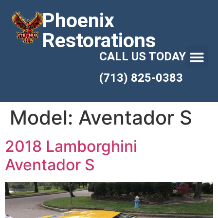
Phoenix
Restorations
CALL US TODAY
(713) 825-0383
Model:
Aventador S
2018 Lamborghini
Aventador S