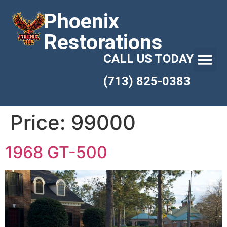
Phoenix
Restorations
CALL US TODAY
(713) 825-0383
Price:
99000
1968 GT-500