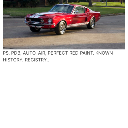
PS, PDB, AUTO, AIR, PERFECT RED PAINT. KNOWN
HISTORY, REGISTRY..