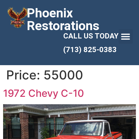
Phoenix
Restorations
CALL US TODAY
(713) 825-0383
Price:
55000
1972 Chevy C-10