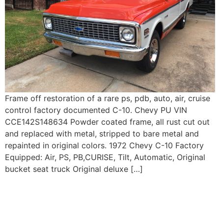
Frame off restoration of a rare ps, pdb, auto, air, cruise
control factory documented C-10. Chevy PU VIN
CCE142S148634 Powder coated frame, all rust cut out
and replaced with metal, stripped to bare metal and
repainted in original colors. 1972 Chevy C-10 Factory
Equipped: Air, PS, PB,CURISE, Tilt, Automatic, Original
bucket seat truck Original deluxe […]