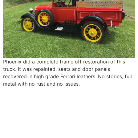
Phoenix did a complete frame off restoration of this
truck. It was repainted, seats and door panels
recovered in high grade Ferrari leathers. No stories, full
metal with no rust and no issues.