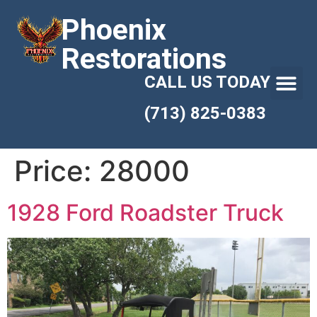
Phoenix
Restorations
CALL US TODAY
(713) 825-0383
Price:
28000
1928 Ford Roadster Truck