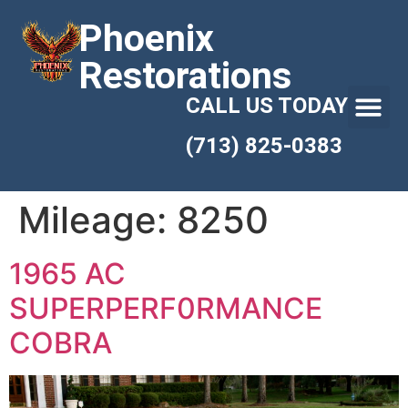
Phoenix
Restorations
CALL US TODAY
(713) 825-0383
Mileage:
8250
1965 AC
SUPERPERF0RMANCE
COBRA