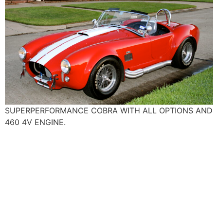
SUPERPERFORMANCE COBRA WITH ALL OPTIONS AND
460 4V ENGINE.