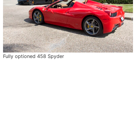
Fully optioned 458 Spyder