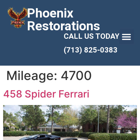
Phoenix
Restorations
CALL US TODAY
(713) 825-0383
Mileage:
4700
458 Spider Ferrari