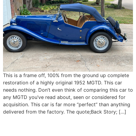
This is a frame off, 100% from the ground up complete
restoration of a highly original 1952 MGTD. This car
needs nothing. Don’t even think of comparing this car to
any MGTD you’ve read about, seen or considered for
acquisition. This car is far more “perfect” than anything
delivered from the factory. The quote;Back Story; […]