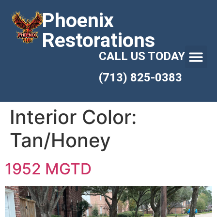
Phoenix
Restorations
CALL US TODAY
(713) 825-0383
Interior Color:
Tan/Honey
1952 MGTD