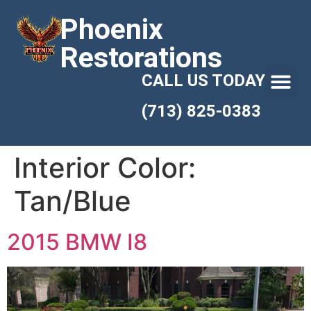
Phoenix
Restorations
CALL US TODAY
(713) 825-0383
Interior Color:
Tan/Blue
2015 BMW I8