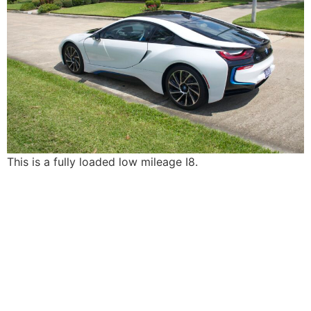
This is a fully loaded low mileage I8.