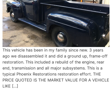
This vehicle has been in my family since new. 3 years
ago we disassembled it and did a ground up, frame-off
restoration. This included a rebuild of the engine, rear
end, transmission and all major subsystems. This is a
typical Phoenix Restorations restoration effort. THE
PRICE QUOTED IS THE MARKET VALUE FOR A VEHICLE
LIKE […]