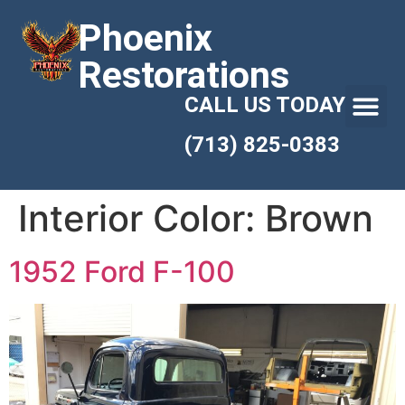
Phoenix
Restorations
CALL US TODAY
(713) 825-0383
Interior Color:
Brown
1952 Ford F-100