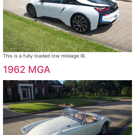
This is a fully loaded low mileage I8.
1962 MGA