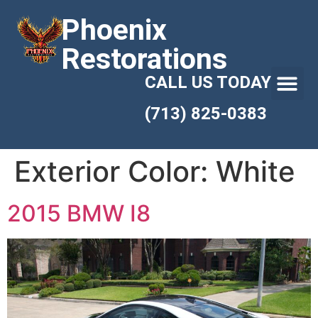
Phoenix
Restorations
CALL US TODAY
(713) 825-0383
Exterior Color:
White
2015 BMW I8