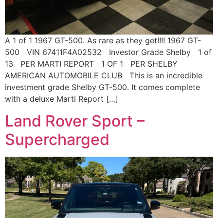
A 1 of 1 1967 GT-500. As rare as they get!!!! 1967 GT-
500 VIN 67411F4A02532 Investor Grade Shelby 1 of
13 PER MARTI REPORT 1 OF 1 PER SHELBY
AMERICAN AUTOMOBILE CLUB This is an incredible
investment grade Shelby GT-500. It comes complete
with a deluxe Marti Report […]
Land Rover Sport –
Supercharged