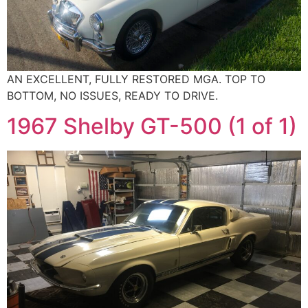
AN EXCELLENT, FULLY RESTORED MGA. TOP TO
BOTTOM, NO ISSUES, READY TO DRIVE.
1967 Shelby GT-500 (1 of 1)