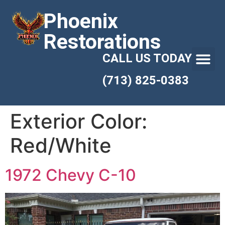
Phoenix
Restorations
CALL US TODAY
(713) 825-0383
Exterior Color:
Red/White
1972 Chevy C-10