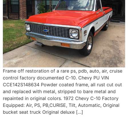
Frame off restoration of a rare ps, pdb, auto, air, cruise
control factory documented C-10. Chevy PU VIN
CCE142S148634 Powder coated frame, all rust cut out
and replaced with metal, stripped to bare metal and
repainted in original colors. 1972 Chevy C-10 Factory
Equipped: Air, PS, PB,CURISE, Tilt, Automatic, Original
bucket seat truck Original deluxe […]