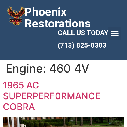
Phoenix
Restorations
CALL US TODAY
(713) 825-0383
Engine:
460 4V
1965 AC
SUPERPERF0RMANCE
COBRA