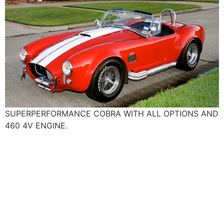
SUPERPERFORMANCE COBRA WITH ALL OPTIONS AND
460 4V ENGINE.