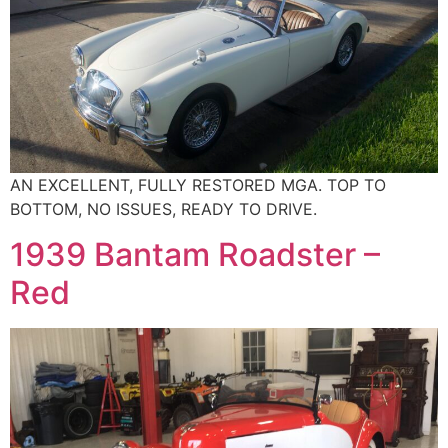
AN EXCELLENT, FULLY RESTORED MGA. TOP TO
BOTTOM, NO ISSUES, READY TO DRIVE.
1939 Bantam Roadster –
Red