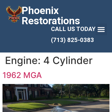
Phoenix
Restorations
CALL US TODAY
(713) 825-0383
Engine:
4 Cylinder
1962 MGA