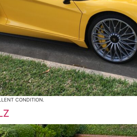
LLENT CONDITION.
LZ