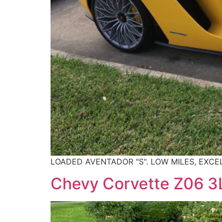
LOADED AVENTADOR "S". LOW MILES, EXCE
Chevy Corvette Z06 3