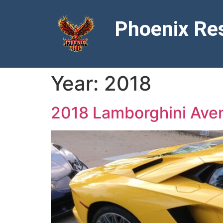
Phoenix Res
Year:
2018
2018 Lamborghini Ave