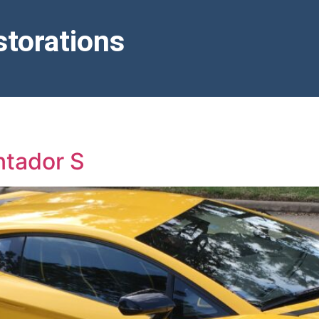
torations
ntador S