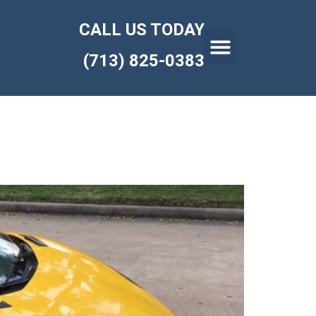
CALL US TODAY
(713) 825-0383