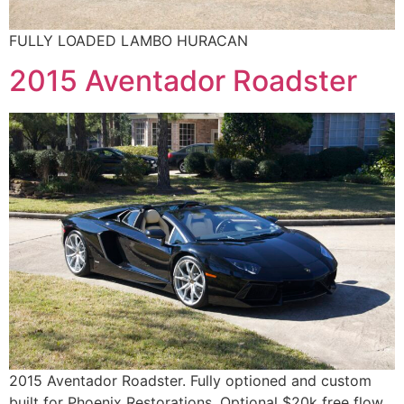
FULLY LOADED LAMBO HURACAN
2015 Aventador Roadster
2015 Aventador Roadster. Fully optioned and custom
built for Phoenix Restorations. Optional $20k free flow