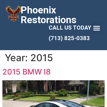
Phoenix
Restorations
CALL US TODAY
(713) 825-0383
Year:
2015
2015 BMW I8