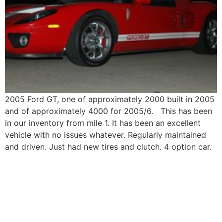
2005 Ford GT, one of approximately 2000 built in 2005
and of approximately 4000 for 2005/6. This has been
in our inventory from mile 1. It has been an excellent
vehicle with no issues whatever. Regularly maintained
and driven. Just had new tires and clutch. 4 option car.