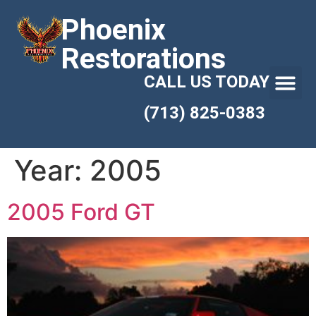
Phoenix
Restorations
CALL US TODAY
(713) 825-0383
Year:
2005
2005 Ford GT