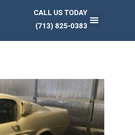
CALL US TODAY
(713) 825-0383