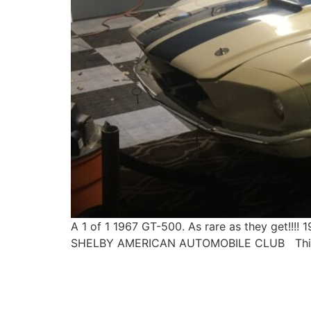
A 1 of 1 1967 GT-500. As rare as they get
SHELBY AMERICAN AUTOMOBILE CLUB This is a