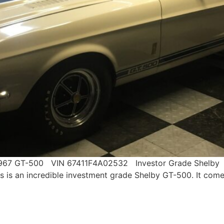
!!!! 1967 GT-500 VIN 67411F4A02532 Investor Grade She
n incredible investment grade Shelby GT-500. It comes 