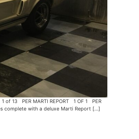
lby 1 of 13 PER MARTI REPORT 1 OF 1 PER
complete with a deluxe Marti Report […]