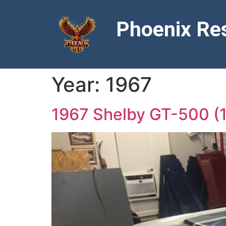
Phoenix Res
Year:
1967
1967 Shelby GT-500 (1 