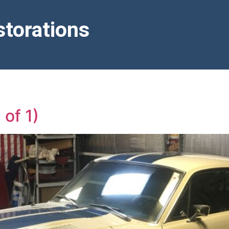
torations
of 1)