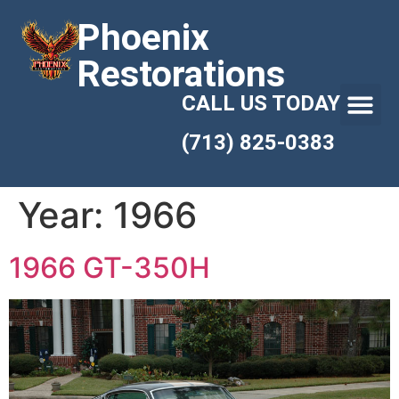
Phoenix
Restorations
CALL US TODAY
(713) 825-0383
Year:
1966
1966 GT-350H