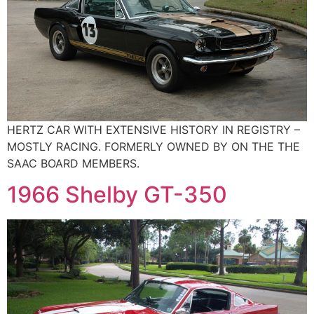
HERTZ CAR WITH EXTENSIVE HISTORY IN REGISTRY –
MOSTLY RACING. FORMERLY OWNED BY ON THE THE
SAAC BOARD MEMBERS.
1966 Shelby GT-350