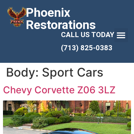
Phoenix
Restorations
CALL US TODAY
(713) 825-0383
Body:
Sport Cars
Chevy Corvette Z06 3LZ