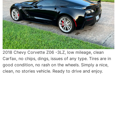
2018 Chevy Corvette Z06 -3LZ, low mileage, clean
Carfax, no chips, dings, issues of any type. Tires are in
good condition, no rash on the wheels. Simply a nice,
clean, no stories vehicle. Ready to drive and enjoy.