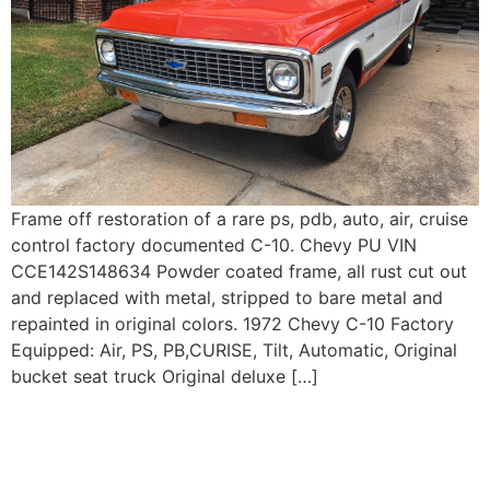
Frame off restoration of a rare ps, pdb, auto, air, cruise
control factory documented C-10. Chevy PU VIN
CCE142S148634 Powder coated frame, all rust cut out
and replaced with metal, stripped to bare metal and
repainted in original colors. 1972 Chevy C-10 Factory
Equipped: Air, PS, PB,CURISE, Tilt, Automatic, Original
bucket seat truck Original deluxe […]