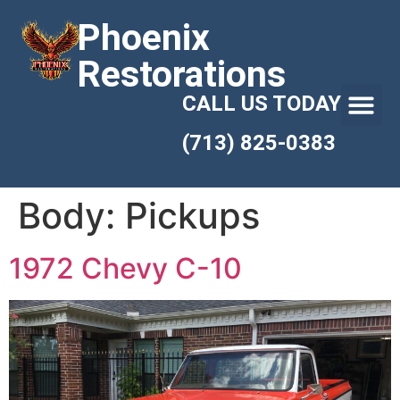
Phoenix
Restorations
CALL US TODAY
(713) 825-0383
Body:
Pickups
1972 Chevy C-10